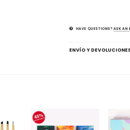
HAVE QUESTIONS?
ASK AN 
ENVÍO Y DEVOLUCIONE
Venta
Venta