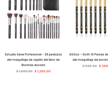
Estudio Serie Profesional - 29 pedazos
Gótico - Goth 10 Piezas de
del maquillaje de cepillo del libro de
del maquillaje de broch
Brochas docolor
$ 595.00
$ 299
$ 1,890.00
$ 1,260.00