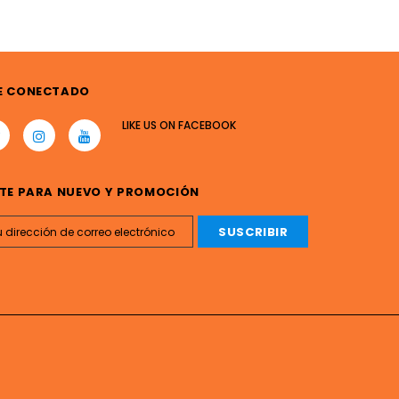
E CONECTADO
LIKE US
ON
FACEBOOK
TE PARA NUEVO Y PROMOCIÓN