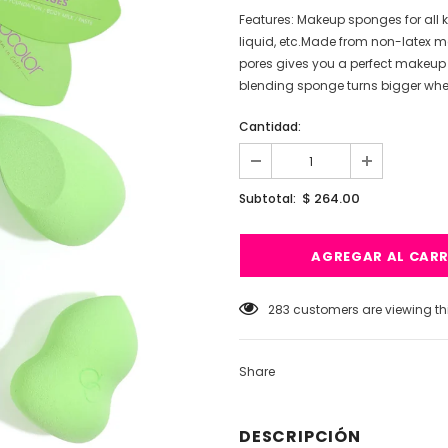
Features: Makeup sponges for all 
liquid, etc.Made from non-latex mat
pores gives you a perfect makeup
blending sponge turns bigger when 
Cantidad:
$ 264.00
Subtotal:
59
customers are viewing thi
Share
DESCRIPCIÓN