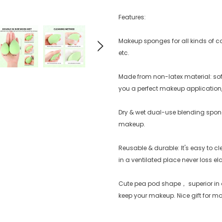
Features:
Makeup sponges for all kinds of co
etc.
Made from non-latex material: soft 
you a perfect makeup application
Dry & wet dual-use blending spong
makeup.
Reusable & durable: It's easy to c
in a ventilated place never loss ela
Cute pea pod shape， superior in q
keep your makeup. Nice gift for mo