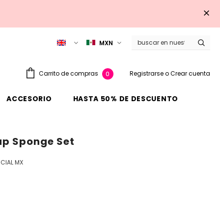
MXN
Registrarse
o
Crear cuenta
Carrito de compras
0
ACCESORIO
HASTA 50% DE DESCUENTO
up Sponge Set
CIAL MX