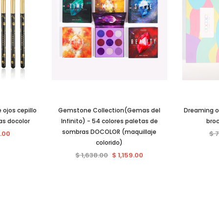
 ojos cepillo
Gemstone Collection(Gemas del
Dreaming of
as docolor
Infinito) - 54 colores paletas de
bro
sombras DOCOLOR (maquillaje
.00
$ 
colorido)
$ 1,638.00
$ 1,159.00