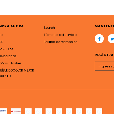
MPRA AHORA
MANTENT
Search
vo
Términos del servicio
OS
Política de reembolso
ta & Ojos
REGÍSTRA
de borchas
añas - lashes
REÍBLE DOCOLOR MEJOR
CUENTO