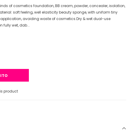
kinds of cosmetics foundation, BB cream, powder, concealer, isolation,
erial: soft feeling, well elasticity beauty sponge, with uniform tiny
 application, avoiding waste of cosmetics.Dry & wet dual-use
fully wet, dab...
s product