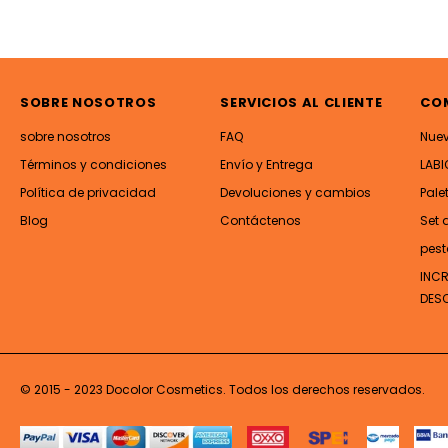
SOBRE NOSOTROS
SERVICIOS AL CLIENTE
CO
sobre nosotros
FAQ
Nue
Términos y condiciones
Envío y Entrega
LABI
Política de privacidad
Devoluciones y cambios
Pale
Blog
Contáctenos
Set 
pest
INC
DES
© 2015 - 2023 Docolor Cosmetics. Todos los derechos reservados.