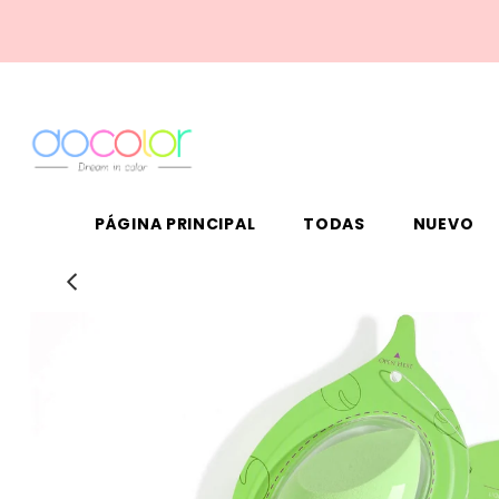
PÁGINA PRINCIPAL
TODAS
NUEVO