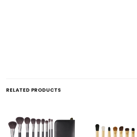
RELATED PRODUCTS
Venta