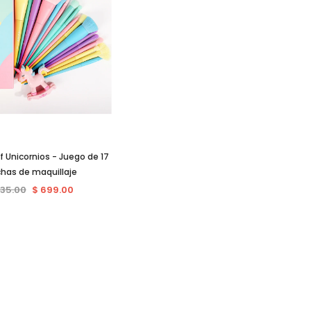
 Unicornios - Juego de 17
chas de maquillaje
735.00
$ 699.00