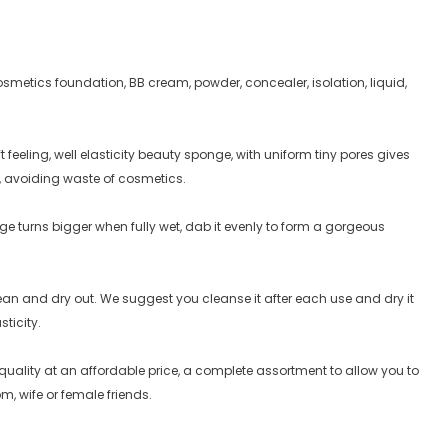
smetics foundation, BB cream, powder, concealer, isolation, liquid,
feeling, well elasticity beauty sponge, with uniform tiny pores gives
, avoiding waste of cosmetics.
e turns bigger when fully wet, dab it evenly to form a gorgeous
lean and dry out. We suggest you cleanse it after each use and dry it
sticity.
uality at an affordable price, a complete assortment to allow you to
m, wife or female friends.