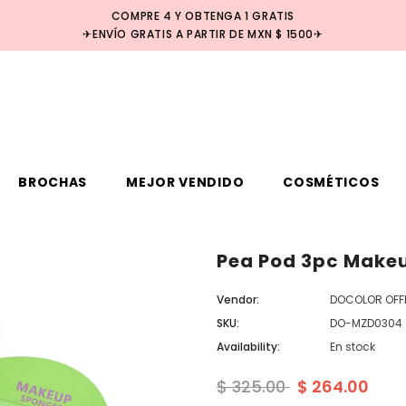
COMPRE 4 Y OBTENGA 1 GRATIS
✈ENVÍO GRATIS A PARTIR DE MXN $ 1500✈
BROCHAS
MEJOR VENDIDO
COSMÉTICOS
Pea Pod 3pc Make
Venta
Vendor:
DOCOLOR OFFI
SKU:
DO-MZD0304
Availability:
En stock
$ 325.00
$ 264.00