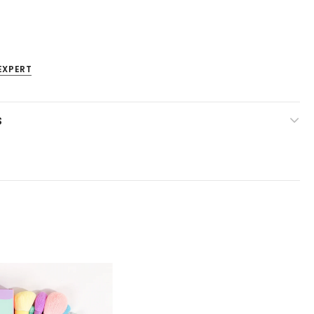
EXPERT
S
Venta